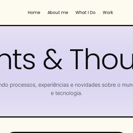
Home
About me
What I Do
Work
hts & Tho
ndo processos, experiências e novidades sobre o mun
e tecnologia.