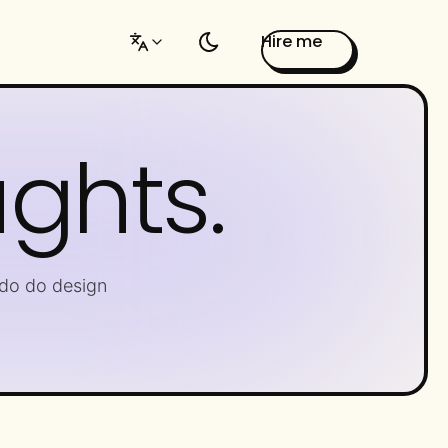
Hire me
ughts.
do do design