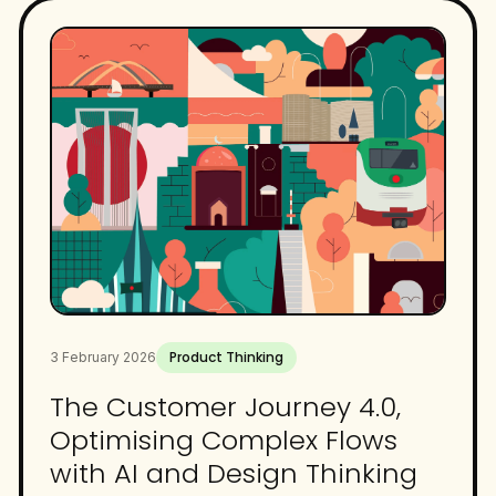
Product Thinking
3 February 2026
The Customer Journey 4.0,
Optimising Complex Flows
with AI and Design Thinking