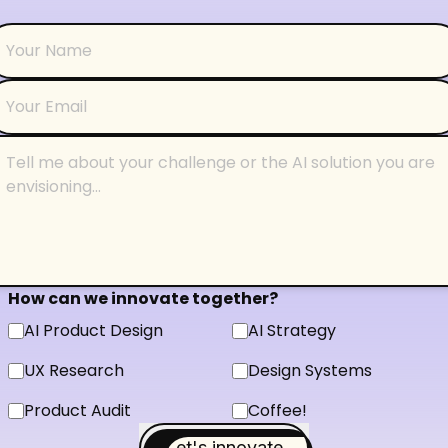
How can we innovate together?
AI Product Design
AI Strategy
UX Research
Design Systems
Product Audit
Coffee!
Let's innovate