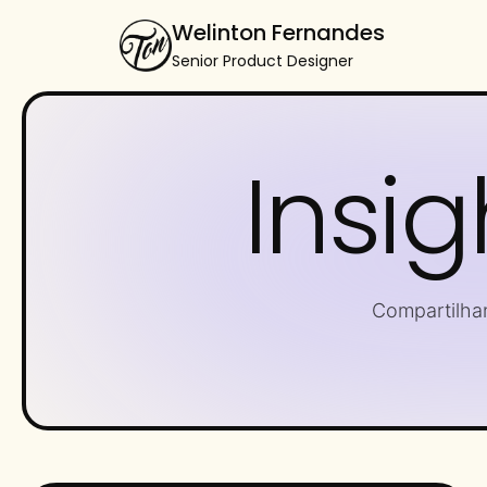
Welinton Fernandes
Senior Product Designer
Insig
Compartilha