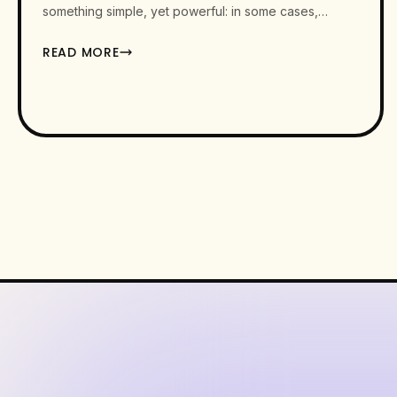
something simple, yet powerful: in some cases,…
READ MORE