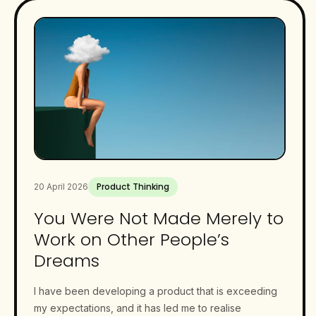
Product Thinking
20 April 2026
You Were Not Made Merely to
Work on Other People’s
Dreams
I have been developing a product that is exceeding
my expectations, and it has led me to realise