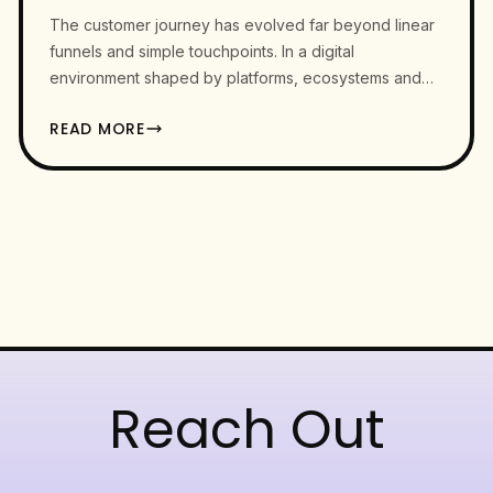
The customer journey has evolved far beyond linear
funnels and simple touchpoints. In a digital
environment shaped by platforms, ecosystems and
constant context switching, user…
READ MORE
Reach Out