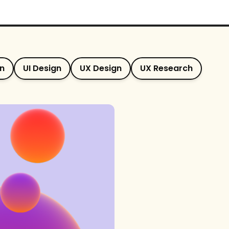
gn
UI Design
UX Design
UX Research