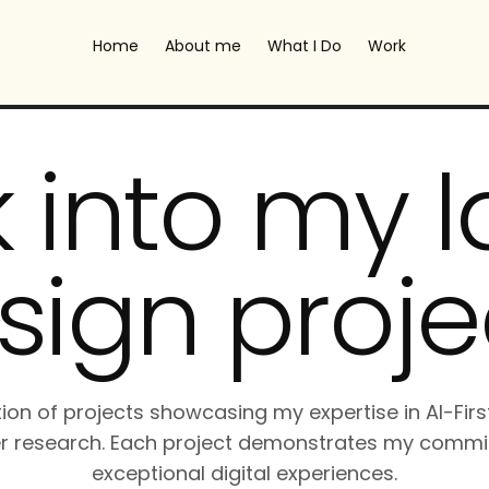
Home
About me
What I Do
Work
 into my l
sign proje
tion of projects showcasing my expertise in AI-Firs
r research. Each project demonstrates my commi
exceptional digital experiences.