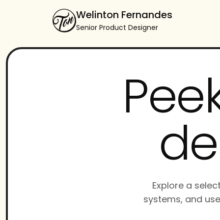
Welinton Fernandes
Senior Product Designer
Peek
de
Explore a selec
systems, and use