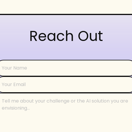
Reach Out