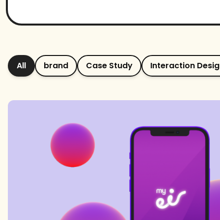
All
brand
Case Study
Interaction Desi