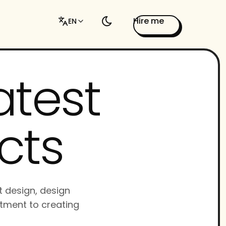
Hire me
EN
atest
cts
t design, design
tment to creating