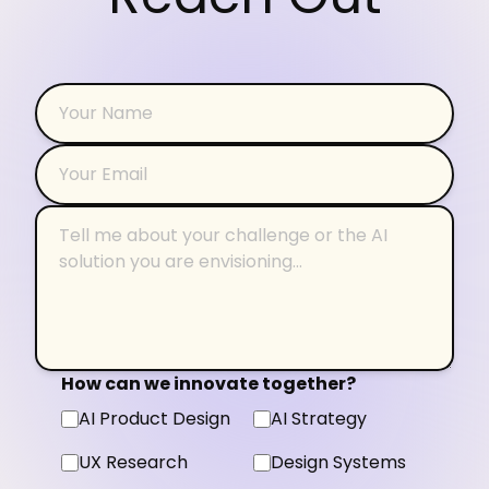
How can we innovate together?
AI Product Design
AI Strategy
UX Research
Design Systems