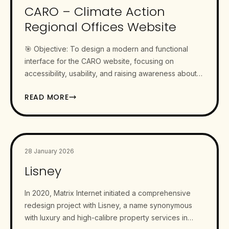
CARO – Climate Action
Regional Offices Website
🎯 Objective: To design a modern and functional
interface for the CARO website, focusing on
accessibility, usability, and raising awareness about
climate change a pressing…
READ MORE
28 January 2026
Lisney
In 2020, Matrix Internet initiated a comprehensive
redesign project with Lisney, a name synonymous
with luxury and high-calibre property services in