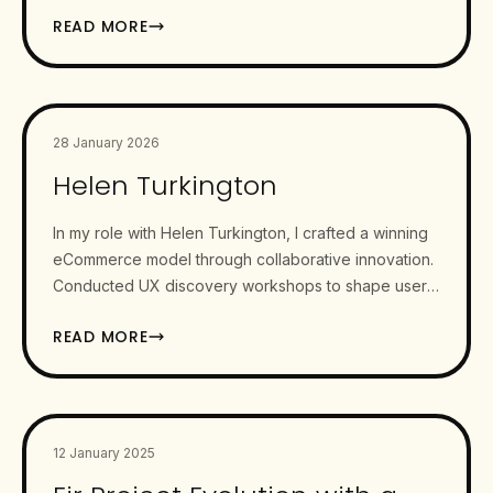
Ireland. Our aim was…
READ MORE
28 January 2026
Helen Turkington
In my role with Helen Turkington, I crafted a winning
eCommerce model through collaborative innovation.
Conducted UX discovery workshops to shape user
personas and eCommerce…
READ MORE
12 January 2025