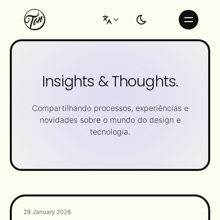
Insights & Thoughts.
Compartilhando processos, experiências e
novidades sobre o mundo do design e
tecnologia.
28 January 2026