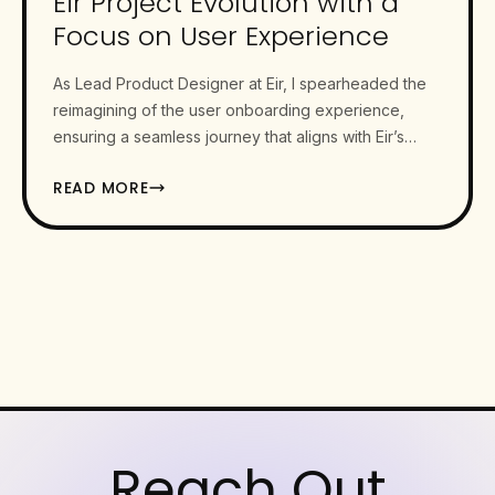
Eir Project Evolution with a
Focus on User Experience
As Lead Product Designer at Eir, I spearheaded the
reimagining of the user onboarding experience,
ensuring a seamless journey that aligns with Eir’s
mission of…
READ MORE
Reach Out