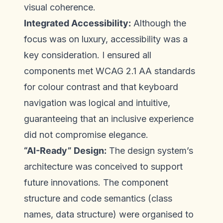
visual coherence.
Integrated Accessibility:
Although the
focus was on luxury, accessibility was a
key consideration. I ensured all
components met WCAG 2.1 AA standards
for colour contrast and that keyboard
navigation was logical and intuitive,
guaranteeing that an inclusive experience
did not compromise elegance.
“AI-Ready” Design:
The design system’s
architecture was conceived to support
future innovations. The component
structure and code semantics (class
names, data structure) were organised to