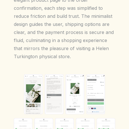
elegant product page to the order
confirmation, each step was simplified to
reduce friction and build trust. The minimalist
design guides the user, shipping options are
clear, and the payment process is secure and
fluid, culminating in a shopping experience
that mirrors the pleasure of visiting a Helen
Turkington physical store.