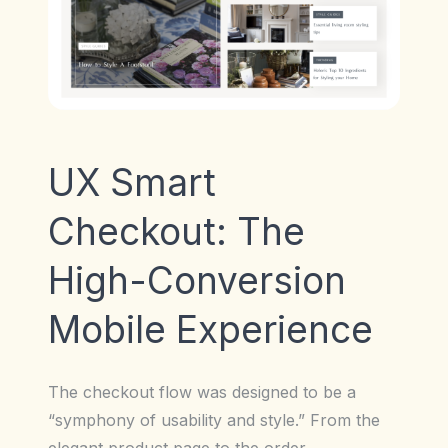
UX Smart
Checkout: The
High-Conversion
Mobile Experience
The checkout flow was designed to be a
“symphony of usability and style.” From the