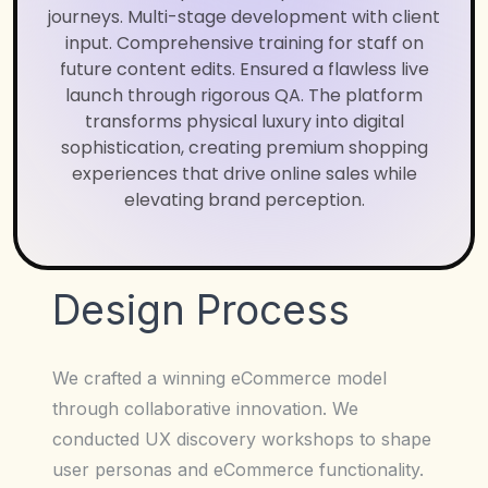
journeys. Multi-stage development with client
input. Comprehensive training for staff on
future content edits. Ensured a flawless live
launch through rigorous QA. The platform
transforms physical luxury into digital
sophistication, creating premium shopping
experiences that drive online sales while
elevating brand perception.
Design Process
We crafted a winning eCommerce model
through collaborative innovation. We
conducted UX discovery workshops to shape
user personas and eCommerce functionality.