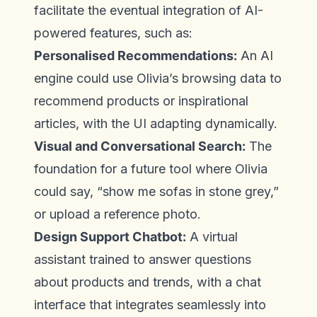
facilitate the eventual integration of AI-
powered features, such as:
Personalised Recommendations:
An AI
engine could use Olivia’s browsing data to
recommend products or inspirational
articles, with the UI adapting dynamically.
Visual and Conversational Search:
The
foundation for a future tool where Olivia
could say, “show me sofas in stone grey,”
or upload a reference photo.
Design Support Chatbot:
A virtual
assistant trained to answer questions
about products and trends, with a chat
interface that integrates seamlessly into