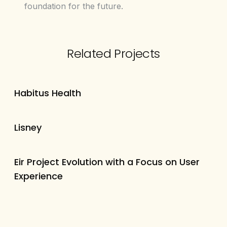
foundation for the future.
Related Projects
Habitus Health
Lisney
Eir Project Evolution with a Focus on User
Experience