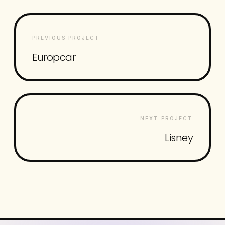
PREVIOUS PROJECT
Europcar
NEXT PROJECT
Lisney