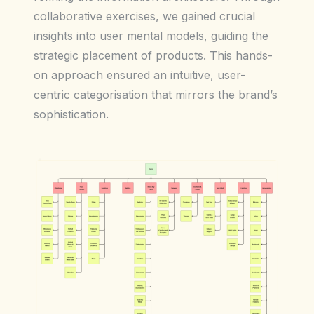
collaborative exercises, we gained crucial
insights into user mental models, guiding the
strategic placement of products. This hands-
on approach ensured an intuitive, user-
centric categorisation that mirrors the brand’s
sophistication.