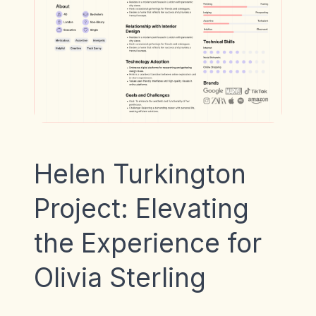
Helen Turkington
Project: Elevating
the Experience for
Olivia Sterling