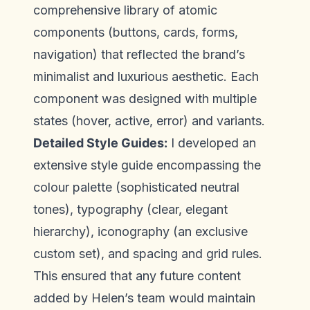
comprehensive library of atomic
components (buttons, cards, forms,
navigation) that reflected the brand’s
minimalist and luxurious aesthetic. Each
component was designed with multiple
states (hover, active, error) and variants.
Detailed Style Guides:
I developed an
extensive style guide encompassing the
colour palette (sophisticated neutral
tones), typography (clear, elegant
hierarchy), iconography (an exclusive
custom set), and spacing and grid rules.
This ensured that any future content
added by Helen’s team would maintain