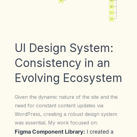
UI Design System:
Consistency in an
Evolving Ecosystem
Given the dynamic nature of the site and the
need for constant content updates via
WordPress, creating a robust design system
was essential. My work focused on:
Figma Component Library:
I created a