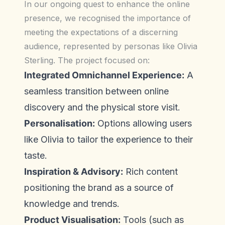
In our ongoing quest to enhance the online
presence, we recognised the importance of
meeting the expectations of a discerning
audience, represented by personas like Olivia
Sterling. The project focused on:
Integrated Omnichannel Experience:
A
seamless transition between online
discovery and the physical store visit.
Personalisation:
Options allowing users
like Olivia to tailor the experience to their
taste.
Inspiration & Advisory:
Rich content
positioning the brand as a source of
knowledge and trends.
Product Visualisation:
Tools (such as