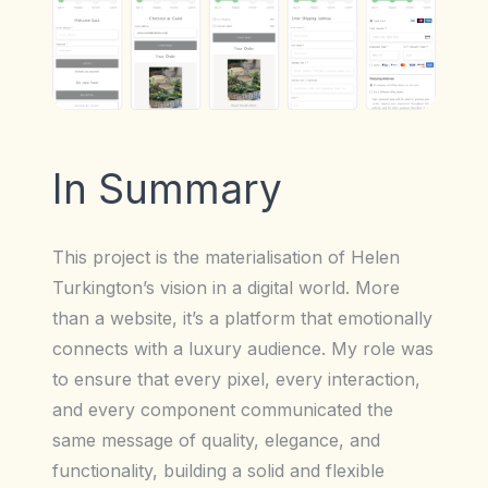
In Summary
This project is the materialisation of Helen
Turkington’s vision in a digital world. More
than a website, it’s a platform that emotionally
connects with a luxury audience. My role was
to ensure that every pixel, every interaction,
and every component communicated the
same message of quality, elegance, and
functionality, building a solid and flexible