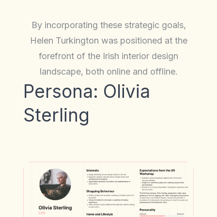
By incorporating these strategic goals,
Helen Turkington was positioned at the
forefront of the Irish interior design
landscape, both online and offline.
Persona: Olivia
Sterling