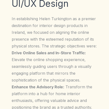
UI/UX Design
In establishing Helen Turkington as a premier
destination for interior design products in
Ireland, we focused on aligning the online
presence with the esteemed reputation of its
physical stores. The strategic objectives were:
Drive Online Sales and In-Store Traffic:
Elevate the online shopping experience,
seamlessly guiding users through a visually
engaging platform that mirrors the
sophistication of the physical spaces.
Enhance the Advisory Role:
Transform the
platform into a hub for home interior
enthusiasts, offering valuable advice and
positioning the brand as a trusted authority.