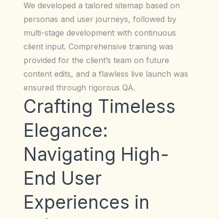
We developed a tailored sitemap based on
personas and user journeys, followed by
multi-stage development with continuous
client input. Comprehensive training was
provided for the client’s team on future
content edits, and a flawless live launch was
ensured through rigorous QA.
Crafting Timeless
Elegance:
Navigating High-
End User
Experiences in