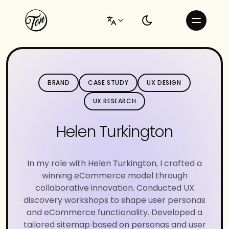
BRAND
CASE STUDY
UX DESIGN
UX RESEARCH
Helen Turkington
In my role with Helen Turkington, I crafted a
winning eCommerce model through
collaborative innovation. Conducted UX
discovery workshops to shape user personas
and eCommerce functionality. Developed a
tailored sitemap based on personas and user