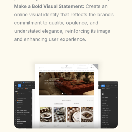
Make a Bold Visual Statement:
Create an
online visual identity that reflects the brand’s
commitment to quality, opulence, and
understated elegance, reinforcing its image
and enhancing user experience.