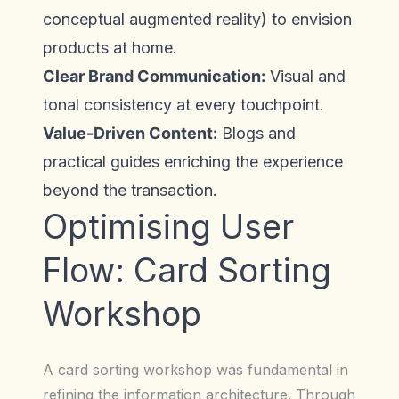
conceptual augmented reality) to envision
products at home.
Clear Brand Communication:
Visual and
tonal consistency at every touchpoint.
Value-Driven Content:
Blogs and
practical guides enriching the experience
beyond the transaction.
Optimising User
Flow: Card Sorting
Workshop
A card sorting workshop was fundamental in
refining the information architecture. Through