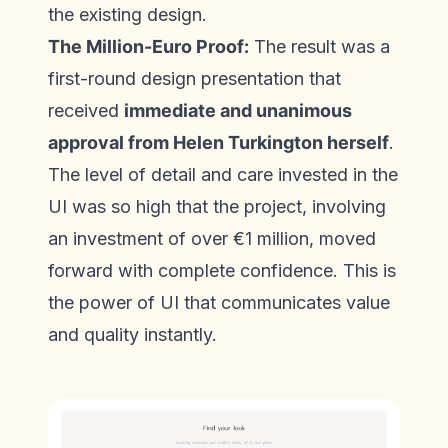
the existing design.
The Million-Euro Proof:
The result was a
first-round design presentation that
received
immediate and unanimous
approval from Helen Turkington herself
.
The level of detail and care invested in the
UI was so high that the project, involving
an investment of over €1 million, moved
forward with complete confidence. This is
the power of UI that communicates value
and quality instantly.