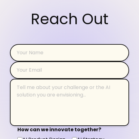
Reach Out
How can we innovate together?